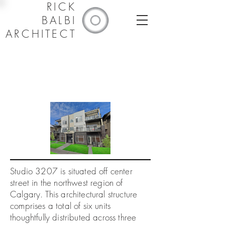
RICK
BALBI
ARCHITECT
Studio 3207 is situated off center
1/1
street in the northwest region of
Calgary. This architectural structure
comprises a total of six units
thoughtfully distributed across three