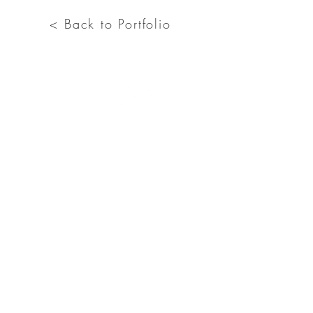
< Back to Portfolio
RICK
BALBI
ARCHITECT
ADDRESS:
15, 5917 1A Street SW
Calgary AB
RECEPTION:
403.253.2853
EMAIL:
office@rbalbi.ca
LINKEDIN: