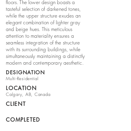
floors. The lower design boasts a
tasteful selection of darkened tones,
while the upper structure exudes an
elegant combination of lighter gray
and beige hues. This meticulous
attention to materiality ensures a
seamless integration of the structure
with its surrounding buildings, while
simultaneously maintaining a distinctly
modern and contemporary aesthetic.
DESIGNATION
Multi-Residential
LOCATION
Calgary, AB, Canada
CLIENT
COMPLETED